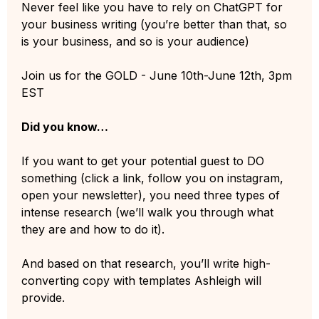
Never feel like you have to rely on ChatGPT for
your business writing (you’re better than that, so
is your business, and so is your audience)
Join us for the GOLD - June 10th-June 12th, 3pm
EST
Did you know…
If you want to get your potential guest to DO
something (click a link, follow you on instagram,
open your newsletter), you need three types of
intense research (we’ll walk you through what
they are and how to do it).
And based on that research, you’ll write high-
converting copy with templates Ashleigh will
provide.