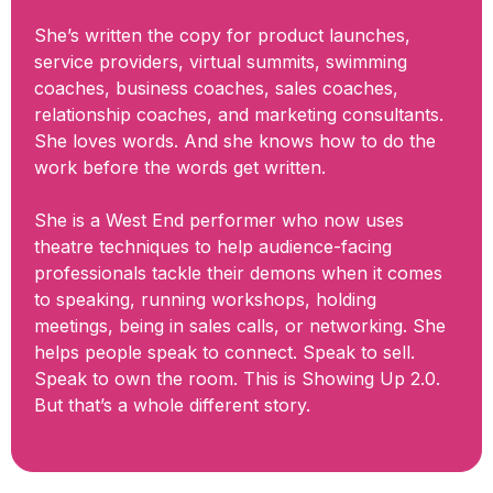
She’s written the copy for product launches,
service providers, virtual summits, swimming
coaches, business coaches, sales coaches,
relationship coaches, and marketing consultants.
She loves words. And she knows how to do the
work before the words get written.
She is a West End performer who now uses
theatre techniques to help audience-facing
professionals tackle their demons when it comes
to speaking, running workshops, holding
meetings, being in sales calls, or networking. She
helps people speak to connect. Speak to sell.
Speak to own the room. This is Showing Up 2.0.
But that’s a whole different story.