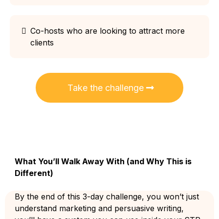
Co-hosts who are looking to attract more
clients
Take the challenge
What You’ll Walk Away With (and Why This is
Different)
By the end of this 3-day challenge, you won’t just
understand marketing and persuasive writing,