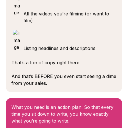
All the videos you’re filming (or want to
film)
Listing headlines and descriptions
That’s a ton of copy right there.
And that’s BEFORE you even start seeing a dime
from your sales.
What you need is an action plan. So that every
time you sit down to write, you know exactly
what you’re going to write.