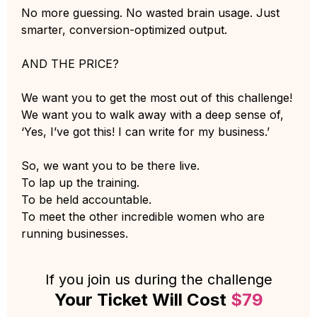
No more guessing. No wasted brain usage. Just
smarter, conversion-optimized output.
AND THE PRICE?
We want you to get the most out of this challenge!
We want you to walk away with a deep sense of,
‘Yes, I’ve got this! I can write for my business.’
So, we want you to be there live.
To lap up the training.
To be held accountable.
To meet the other incredible women who are
running businesses.
If you join us during the challenge
Your Ticket Will Cost
$79