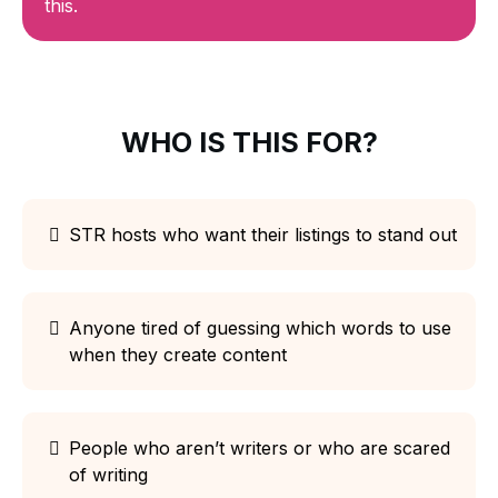
this.
WHO IS THIS FOR?
STR hosts who want their listings to stand out
Anyone tired of guessing which words to use
when they create content
People who aren’t writers or who are scared
of writing