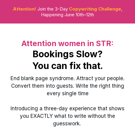
Attention!
Join the 3-Day
Copywriting Challenge
,
Happening June 10th–12th
Attention women in STR:
Bookings Slow?
You can fix that.
End blank page syndrome. Attract your people.
Convert them into guests. Write the right thing
every single time
Introducing a three-day experience that shows
you EXACTLY what to write without the
guesswork.