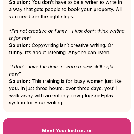
Solution:
You don’t have to be a writer to write in
a way that gets people to book your property. All
you need are the right steps.
“I’m not creative or funny - I just don’t think writing
is for me”
Solution:
Copywriting isn’t creative writing. Or
funny. It’s about listening. Anyone can listen.
“I don’t have the time to learn a new skill right
now”
Solution:
This training is for busy women just like
you. In just three hours, over three days, you’ll
walk away with an entirely new plug-and-play
system for your writing.
Meet Your Instructor