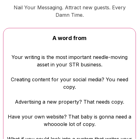
Nail Your Messaging. Attract new guests. Every
Damn Time.
A word from
Your writing is the most important needle-moving
asset in your STR business.
Creating content for your social media? You need
copy.
Advertising a new property? That needs copy.
Have your own website? That baby is gonna need a
whoooole lot of copy.