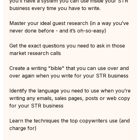
you’ll have a system you can use inside your STR
business every time you have to write.
Master your ideal guest research (in a way you’ve
never done before - and it’s oh-so-easy)
Get the exact questions you need to ask in those
market research calls
Create a writing "bible" that you can use over and
over again when you write for your STR business
Identify the language you need to use when you’re
writing any emails, sales pages, posts or web copy
for your STR business
Learn the techniques the top copywriters use (and
charge for)