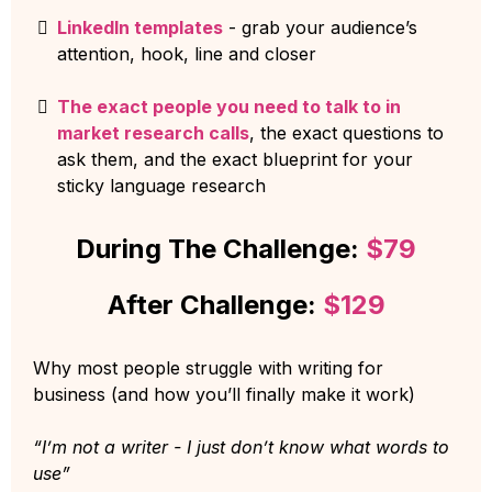
LinkedIn templates
- grab your audience’s
attention, hook, line and closer
The exact people you need to talk to in
market research calls
, the exact questions to
ask them, and the exact blueprint for your
sticky language research
During The Challenge:
$79
After Challenge:
$129
Why most people struggle with writing for
business (and how you’ll finally make it work)
“I’m not a writer - I just don’t know what words to
use”