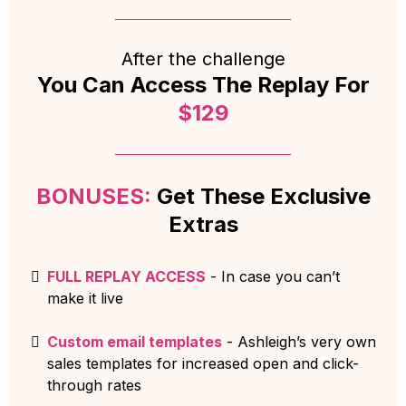
After the challenge
You Can Access The Replay For
$129
BONUSES:
Get These Exclusive
Extras
FULL REPLAY ACCESS
- In case you can’t
make it live
Custom email templates
- Ashleigh’s very own
sales templates for increased open and click-
through rates