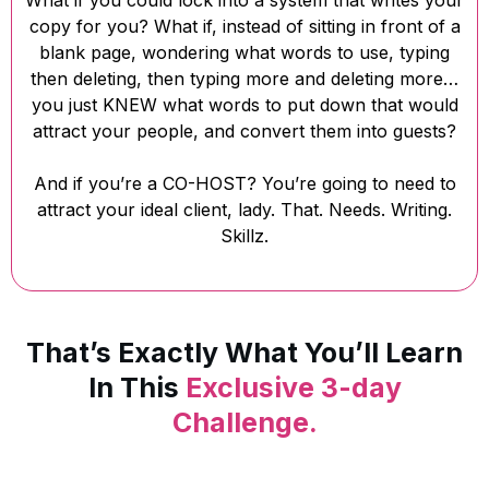
What if you could lock into a system that writes your
copy for you? What if, instead of sitting in front of a
blank page, wondering what words to use, typing
then deleting, then typing more and deleting more…
you just KNEW what words to put down that would
attract your people, and convert them into guests?
And if you’re a CO-HOST? You’re going to need to
attract your ideal client, lady. That. Needs. Writing.
Skillz.
That’s Exactly What You’ll Learn
In This
Exclusive 3-day
Challenge.