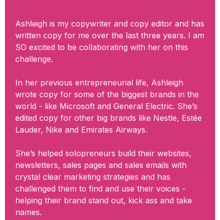
Ashleigh is my copywriter and copy editor and has
written copy for me over the last three years. I am
SO excited to be collaborating with her on this
challenge.
In her previous entrepreneurial life, Ashleigh
wrote copy for some of the biggest brands in the
world - like Microsoft and General Electric. She’s
edited copy for other big brands like Nestle, Estée
Lauder, Nike and Emirates Airways.
She’s helped solopreneurs build their websites,
newsletters, sales pages and sales emails with
crystal clear marketing strategies and has
challenged them to find and use their voices -
helping their brand stand out, kick ass and take
names.