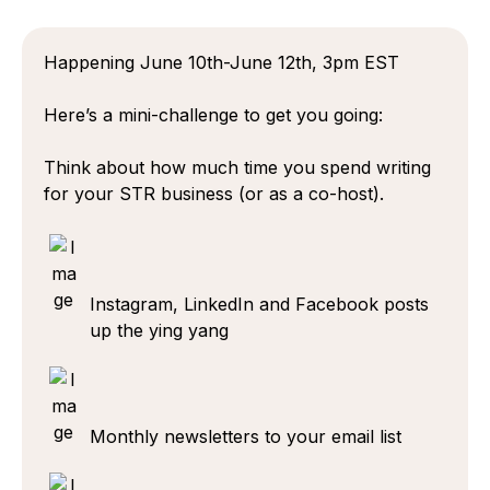
Happening June 10th-June 12th, 3pm EST
Here’s a mini-challenge to get you going:
Think about how much time you spend writing
for your STR business (or as a co-host).
Instagram, LinkedIn and Facebook posts
up the ying yang
Monthly newsletters to your email list