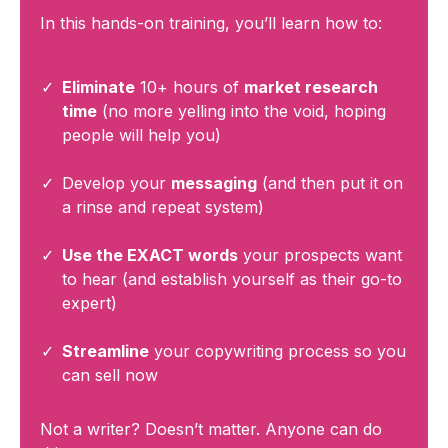
In this hands-on training, you’ll learn how to:
Eliminate
10+ hours of
market research
time
(no more yelling into the void, hoping
people will help you)
Develop your
messaging
(and then put it on
a rinse and repeat system)
Use the EXACT words
your prospects want
to hear (and establish yourself as their go-to
expert)
Streamline
your copywriting process so you
can sell now
Not a writer? Doesn’t matter. Anyone can do