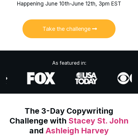
Happening June 10th-June 12th, 3pm EST
Take the challenge
As featured in:
The 3-Day Copywriting
Challenge with
Stacey St. John
and
Ashleigh Harvey